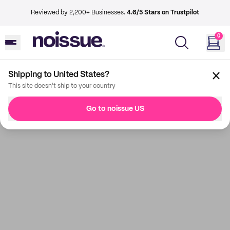
Reviewed by 2,200+ Businesses.
4.6/5 Stars on Trustpilot
0
Shipping to United States?
This site doesn't ship to your country
Go to noissue US