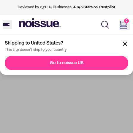
Reviewed by 2,200+ Businesses.
4.6/5 Stars on Trustpilot
0
Shipping to United States?
This site doesn't ship to your country
Go to noissue US