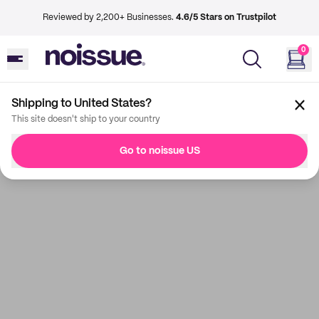
Reviewed by 2,200+ Businesses.
4.6/5 Stars on Trustpilot
0
Shipping to United States?
This site doesn't ship to your country
Go to noissue US