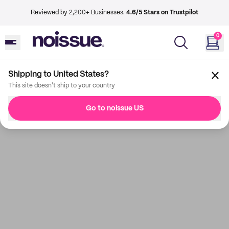
Reviewed by 2,200+ Businesses.
4.6/5 Stars on Trustpilot
0
Shipping to United States?
This site doesn't ship to your country
Go to noissue US