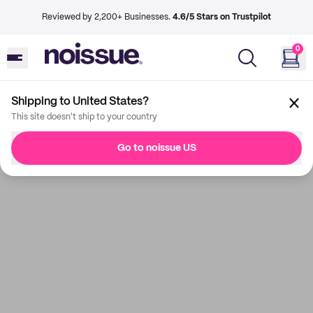
Reviewed by 2,200+ Businesses.
4.6/5 Stars on Trustpilot
0
Shipping to United States?
This site doesn't ship to your country
Go to noissue US