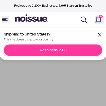
Reviewed by 2,200+ Businesses.
4.6/5 Stars on Trustpilot
0
Shipping to United States?
This site doesn't ship to your country
Go to noissue US