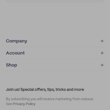
Company
Account
About
noissue+
IMPRINT
Shop
My orders
Supplier application
My quotes
Help center
My profile
All products
Contact
Track order
Samples
Join us! Special offers, tips, tricks and more
By subscribing you will receive marketing from noissue.
See
Privacy Policy