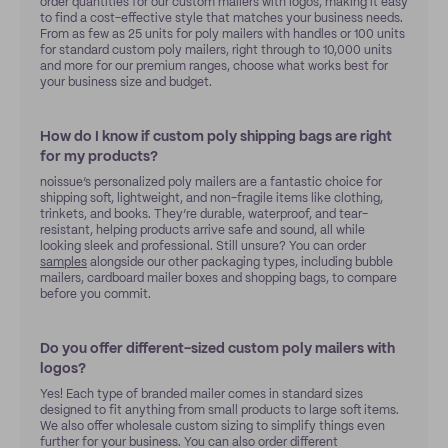
order quantities for our custom mailers with logos, making it easy
to find a cost-effective style that matches your business needs.
From as few as 25 units for poly mailers with handles or 100 units
for standard custom poly mailers, right through to 10,000 units
and more for our premium ranges, choose what works best for
your business size and budget.
How do I know if custom poly shipping bags are right
for my products?
noissue’s personalized poly mailers are a fantastic choice for
shipping soft, lightweight, and non-fragile items like clothing,
trinkets, and books. They’re durable, waterproof, and tear-
resistant, helping products arrive safe and sound, all while
looking sleek and professional. Still unsure? You can order
samples
alongside our other packaging types, including bubble
mailers, cardboard mailer boxes and shopping bags, to compare
before you commit.
Do you offer different-sized custom poly mailers with
logos?
Yes! Each type of branded mailer comes in standard sizes
designed to fit anything from small products to large soft items.
We also offer wholesale custom sizing to simplify things even
further for your business. You can also order different