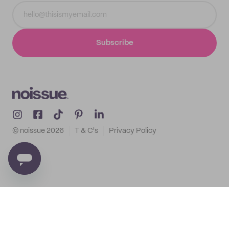
Subscribe
© noissue
2026
T & C's
Privacy Policy