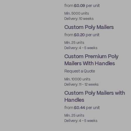
from
£0.09
per unit
Best Price
Min. 5000 units
Delivery: 10 weeks
Custom Poly Mailers
from
£0.20
per unit
Min. 25 units
Delivery: 4 - 5 weeks
Custom Premium Poly
Mailers With Handles
Request a Quote
Best Price
Min. 10000 units
Delivery: 11 - 12 weeks
Custom Poly Mailers with
Handles
from
£0.44
per unit
Min. 25 units
Delivery: 4 - 5 weeks