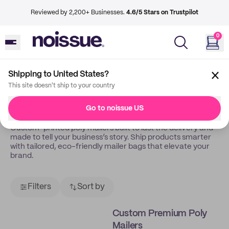
Reviewed by 2,200+ Businesses.
4.6/5 Stars on Trustpilot
0
Shipping to United States?
Back
Poly Mailers
This site doesn't ship to your country
Poly Mailers
Go to noissue US
Custom-printed poly mailers built to last the delivery and
made to tell your business’s story. Ship products smarter
with tailored, eco-friendly mailer bags that elevate your
brand.
Filters
Sort by
Custom Premium Poly
Mailers