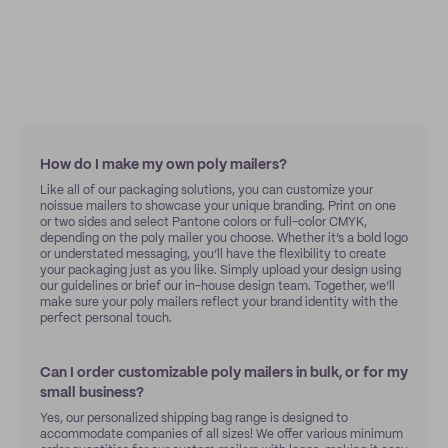
How do I make my own poly mailers?
Like all of our packaging solutions, you can customize your
noissue mailers to showcase your unique branding. Print on one
or two sides and select Pantone colors or full-color CMYK,
depending on the poly mailer you choose. Whether it’s a bold logo
or understated messaging, you’ll have the flexibility to create
your packaging just as you like. Simply upload your design using
our guidelines or brief our in-house design team. Together, we’ll
make sure your poly mailers reflect your brand identity with the
perfect personal touch.
Can I order customizable poly mailers in bulk, or for my
small business?
Yes, our personalized shipping bag range is designed to
accommodate companies of all sizes! We offer various minimum