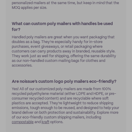
personalized mailers at the same time, but keep in mind that the
MOQ applies per size.
What can custom poly mailers with handles be used
for?
Handled poly mailers are great when you want packaging that
doubles as a bag. They’re especially handy for in-store
purchases, event giveaways, or retail packaging where
customers can carry products away in branded, reusable style.
They work just as well for shipping, offering the same durability
as our non-handled custom mailing bags for clothes and
accessories.
Are noissue’s custom logo poly mailers eco-friendly?
Yes! All of our customized poly mailers are made from 100%
recycled polyethylene material (either LDPE and HDPE, or pre-
consumer recycled content) and are recyclable where soft
plastics are accepted. They’re lightweight to reduce shipping
emissions, tough enough to be reused, and designed to help your
brand deliver on both protection and sustainability. Explore more
of our eco-friendly custom shipping mailers, including
compostable
and
kraft
options.