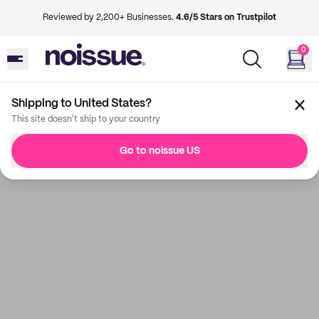
Reviewed by 2,200+ Businesses.
4.6/5 Stars on Trustpilot
0
Shipping to United States?
This site doesn't ship to your country
Go to noissue US