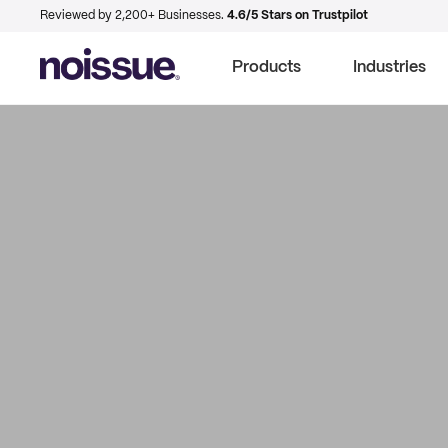
Reviewed by 2,200+ Businesses.
4.6/5 Stars on Trustpilot
Products
Industries