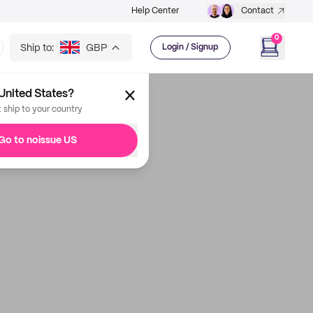
Help Center
Contact
0
Ship to:
GBP
Login / Signup
United States?
t ship to your country
Go to noissue US