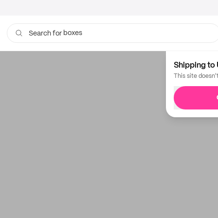
boxes
Search for
Shipping to 
This site doesn'