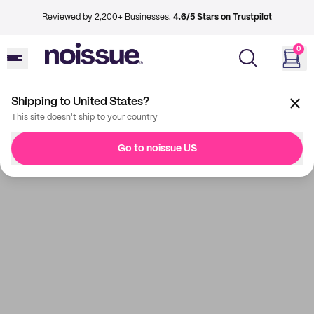
Reviewed by 2,200+ Businesses.
4.6/5 Stars on Trustpilot
0
Shipping to United States?
This site doesn't ship to your country
Go to noissue US