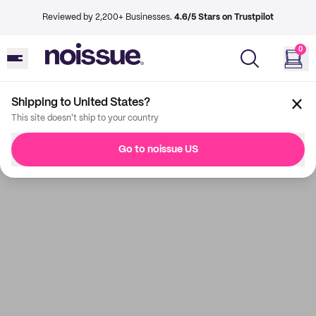
Reviewed by 2,200+ Businesses.
4.6/5 Stars on Trustpilot
0
Shipping to United States?
This site doesn't ship to your country
Go to noissue US