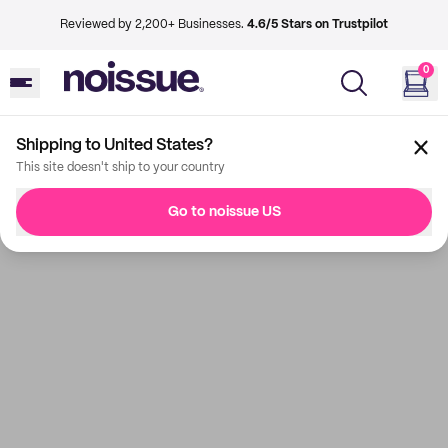
Reviewed by 2,200+ Businesses.
4.6/5 Stars on Trustpilot
0
Shipping to United States?
This site doesn't ship to your country
Go to noissue US