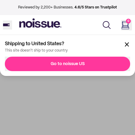
Reviewed by 2,200+ Businesses.
4.6/5 Stars on Trustpilot
0
Shipping to United States?
This site doesn't ship to your country
Go to noissue US