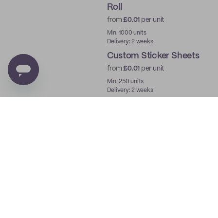
Roll
from
£0.01
per unit
Min. 1000 units
Delivery: 2 weeks
Custom Sticker Sheets
from
£0.01
per unit
Min. 250 units
Delivery: 2 weeks
Custom Deli Paper
from
£0.02
per unit
Min. 250 units
Delivery: 2 weeks
Custom Grease
Resistant Paper
from
£0.02
per unit
Min. 250 units
Delivery: 2 weeks
Custom Coated Sticker