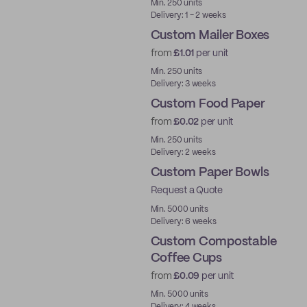
Min. 250 units
Delivery: 1 - 2 weeks
Custom Mailer Boxes
from
£1.01
per unit
Min. 250 units
Delivery: 3 weeks
Custom Food Paper
from
£0.02
per unit
Min. 250 units
Delivery: 2 weeks
Custom Paper Bowls
Request a Quote
Min. 5000 units
Delivery: 6 weeks
Custom Compostable
Coffee Cups
from
£0.09
per unit
PLA
Min. 5000 units
Delivery: 4 weeks