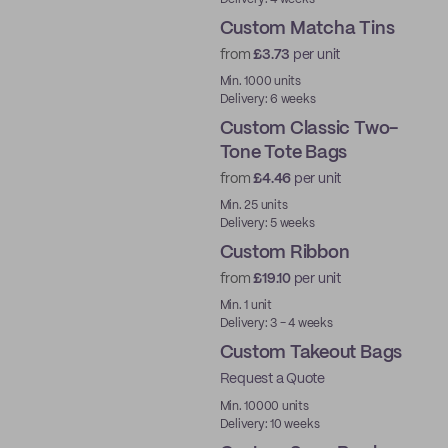
Custom Matcha Tins
from
£3.73
per unit
Min. 1000 units
Delivery: 6 weeks
Custom Classic Two-
Tone Tote Bags
from
£4.46
per unit
Min. 25 units
Delivery: 5 weeks
Custom Ribbon
from
£19.10
per unit
Min. 1 unit
Delivery: 3 - 4 weeks
Custom Takeout Bags
Request a Quote
Min. 10000 units
Delivery: 10 weeks