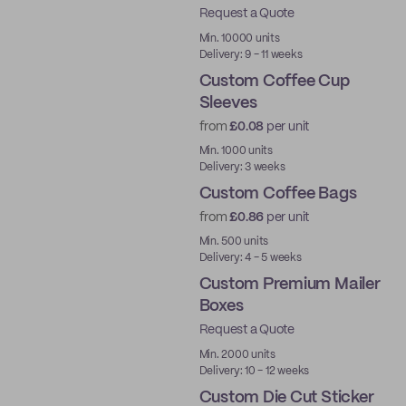
Request a Quote
Aqueous
Min. 10000 units
Delivery: 9 - 11 weeks
Custom Coffee Cup
Sleeves
from
£0.08
per unit
Min. 1000 units
Delivery: 3 weeks
Custom Coffee Bags
from
£0.86
per unit
Min. 500 units
Delivery: 4 - 5 weeks
Custom Premium Mailer
Boxes
Request a Quote
Best Price
Min. 2000 units
Delivery: 10 - 12 weeks
Custom Die Cut Sticker