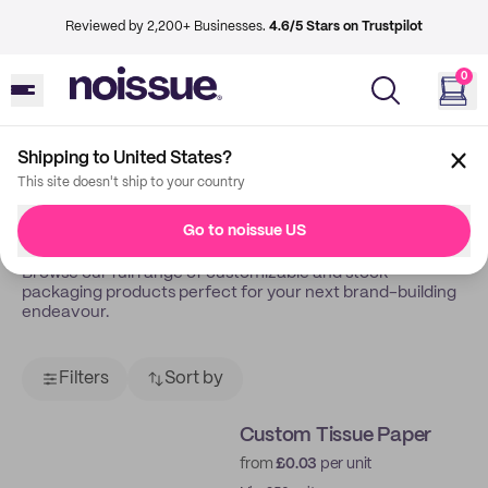
Reviewed by 2,200+ Businesses.
4.6/5 Stars on Trustpilot
0
Shipping to United States?
Back
Shop
This site doesn't ship to your country
Shop All
Go to noissue US
Browse our full range of customizable and stock
packaging products perfect for your next brand-building
endeavour.
Filters
Sort by
Custom Tissue Paper
from
£0.03
per unit