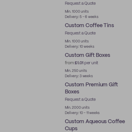
Request a Quote
Min. 1000 units
Delivery: 5 - 6 weeks
Custom Coffee Tins
Request a Quote
Min. 1000 units
Delivery: 10 weeks
Custom Gift Boxes
from
£1.01
per unit
Min. 250 units
Delivery: 3 weeks
Custom Premium Gift
Boxes
Request a Quote
Best Price
Min. 2000 units
Delivery: 10 - 11 weeks
Custom Aqueous Coffee
Cups