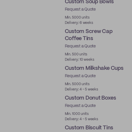
Custom Soup Bowls
Request a Quote
Min. 5000 units
Delivery: 6 weeks
Custom Screw Cap
Coffee Tins
Request a Quote
Min. 500 units
Delivery: 10 weeks
Custom Milkshake Cups
Request a Quote
Min. 5000 units
Delivery: 4 - 5 weeks
Custom Donut Boxes
Request a Quote
Min. 1000 units
Delivery: 4 - 5 weeks
Custom Biscuit Tins