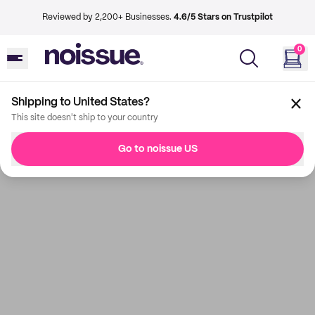
Reviewed by 2,200+ Businesses.
4.6/5 Stars on Trustpilot
0
Shipping to United States?
This site doesn't ship to your country
Go to noissue US