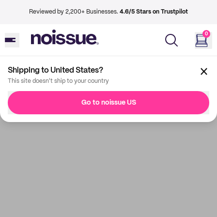
Reviewed by 2,200+ Businesses.
4.6/5 Stars on Trustpilot
0
Shipping to United States?
This site doesn't ship to your country
Go to noissue US