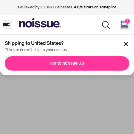
Reviewed by 2,200+ Businesses.
4.6/5 Stars on Trustpilot
0
Shipping to United States?
This site doesn't ship to your country
Go to noissue US