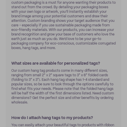
custom packaging is a must for anyone wanting their products to
stand out from the crowd. By detailing your packaging boxes
with your own logo or artwork, you’ll instantly establish your
brand image among your potential customers and draw their
attention. Custom branding shows your target audience that you
care – especially if you use sustainable packaging made from
eco-friendly materials. With our products, you can increase your
brand recognition and grow your base of customers who love the
earth just as much as you do. We’d love to be your go-to
packaging company for eco-conscious, customizable corrugated
boxes, hang tags, and more.
What sizes are available for personalized tags?
Our custom hang tag products come in many different sizes,
ranging from small 2" x 2" square tags to 3" x 6" folded cards
(folding to 3" x 3"). Each hang tag shape has 1-4 standard and
popular sizes, so be sure to look through the options carefully to
find what fits your needs. Please note that the folded hang tags
will be half the width of the first dimensions listed. Need custom
dimensions? Get the perfect size and other benefits by ordering
wholesale.
How do I attach hang tags to my products?
You can easily attach your beautiful tags to products with ribbon