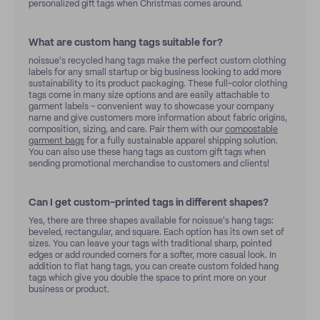
personalized gift tags when Christmas comes around.
What are custom hang tags suitable for?
noissue's recycled hang tags make the perfect custom clothing
labels for any small startup or big business looking to add more
sustainability to its product packaging. These full-color clothing
tags come in many size options and are easily attachable to
garment labels - convenient way to showcase your company
name and give customers more information about fabric origins,
composition, sizing, and care. Pair them with our
compostable
garment bags
for a fully sustainable apparel shipping solution.
You can also use these hang tags as custom gift tags when
sending promotional merchandise to customers and clients!
Can I get custom-printed tags in different shapes?
Yes, there are three shapes available for noissue's hang tags:
beveled, rectangular, and square. Each option has its own set of
sizes. You can leave your tags with traditional sharp, pointed
edges or add rounded corners for a softer, more casual look. In
addition to flat hang tags, you can create custom folded hang
tags which give you double the space to print more on your
business or product.