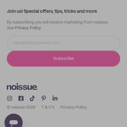
Contact
Track order
Samples
Join us! Special offers, tips, tricks and more
By subscribing you will receive marketing from noissue.
See
Privacy Policy
Subscribe
© noissue
2026
T & C's
Privacy Policy