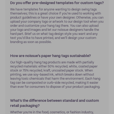
Do you offer pre-designed templates for custom tags?
We have templates for anyone wanting to design swing tags
themselves; this is a great choice if you're used to working with
product guidelines or have your own designer. Otherwise, you can
upload your company logo or artwork to our design tool when you
order and customize your hang tag there. You can also upload
your logo and images and let our noissue designers handle the
hard part. Brief us on what tag design style you want and any
text you'd like to have printed, and we'll design your custom
branding as soon as possible.
How are noissue's paper hang tags sustainable?
Our high-quality hang tag products are made with partially
recycled materials: either 50% recycled, white, coated paper
stock or 75% recycled, kraft, uncoated paper stock. When
printing, we use soy-based ink, which breaks down without
leaving toxic chemicals that harm the environment. Each hang
tag can be composted or curb-side recycled, making it easier
than ever for consumers to dispose of your product packaging.
What’s the difference between standard and custom
retail packaging?
Whether you’re in the food, cosmetics, or fashion industry,