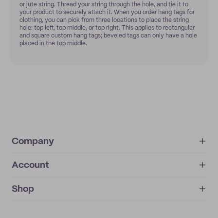
or jute string. Thread your string through the hole, and tie it to
your product to securely attach it. When you order hang tags for
clothing, you can pick from three locations to place the string
hole: top left, top middle, or top right. This applies to rectangular
and square custom hang tags; beveled tags can only have a hole
placed in the top middle.
Company
Account
About
noissue+
IMPRINT
Shop
My orders
Supplier application
My quotes
Help center
My profile
All products