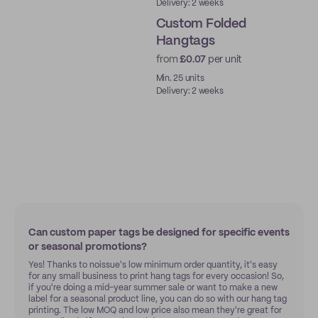
Delivery: 2 weeks
Custom Folded
Hangtags
from
£0.07
per unit
Min. 25 units
Delivery: 2 weeks
Can custom paper tags be designed for specific events
or seasonal promotions?
Yes! Thanks to noissue's low minimum order quantity, it's easy
for any small business to print hang tags for every occasion! So,
if you're doing a mid-year summer sale or want to make a new
label for a seasonal product line, you can do so with our hang tag
printing. The low MOQ and low price also mean they're great for