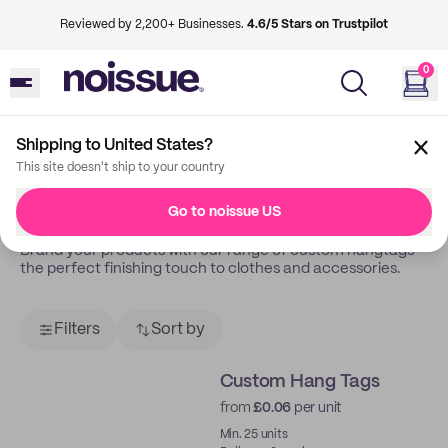
Reviewed by 2,200+ Businesses.
4.6/5 Stars on Trustpilot
0
Shipping to United States?
Back
Tags
This site doesn't ship to your country
Tags
Go to noissue US
Brand your products with our range of custom hangtags –
the perfect finishing touch to clothes and accessories.
Filters
Sort by
Custom Hang Tags
from
£0.06
per unit
Min. 25 units