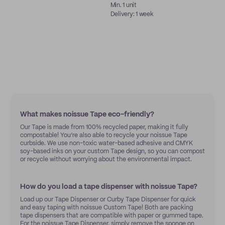
Min. 1 unit
Delivery: 1 week
What makes noissue Tape eco-friendly?
Our Tape is made from 100% recycled paper, making it fully
compostable! You’re also able to recycle your noissue Tape
curbside. We use non-toxic water-based adhesive and CMYK
soy-based inks on your custom Tape design, so you can compost
or recycle without worrying about the environmental impact.
How do you load a tape dispenser with noissue Tape?
Load up our Tape Dispenser or Curby Tape Dispenser for quick
and easy taping with noissue Custom Tape! Both are packing
tape dispensers that are compatible with paper or gummed tape.
For the noissue Tape Dispenser, simply remove the sponge on