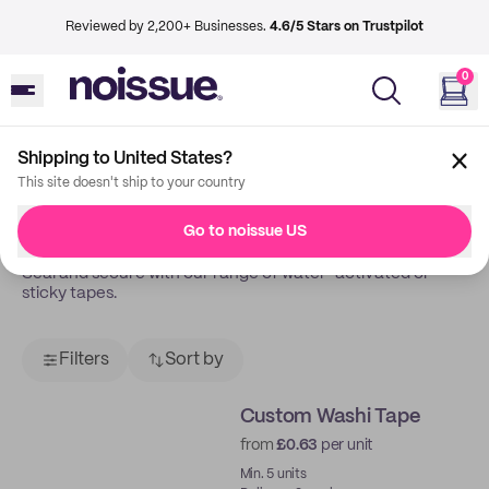
Reviewed by 2,200+ Businesses.
4.6/5 Stars on Trustpilot
0
Shipping to United States?
Back
Tapes
This site doesn't ship to your country
Tapes
Go to noissue US
Seal and secure with our range of water-activated or
sticky tapes.
Filters
Sort by
Custom Washi Tape
from
£0.63
per unit
Min. 5 units