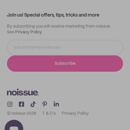
My profile
All products
Contact
Track order
Samples
Join us! Special offers, tips, tricks and more
By subscribing you will receive marketing from noissue.
See
Privacy Policy
Subscribe
© noissue
2026
T & C's
Privacy Policy