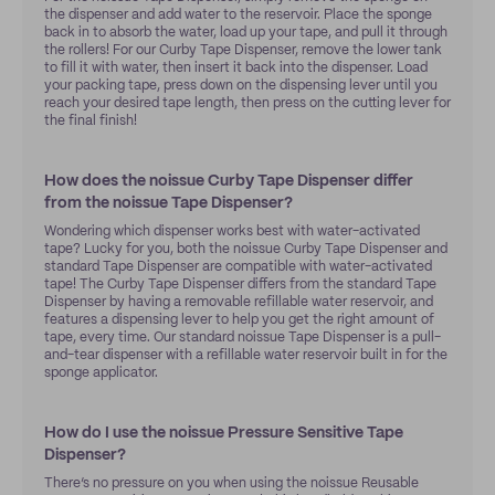
the dispenser and add water to the reservoir. Place the sponge
back in to absorb the water, load up your tape, and pull it through
the rollers! For our Curby Tape Dispenser, remove the lower tank
to fill it with water, then insert it back into the dispenser. Load
your packing tape, press down on the dispensing lever until you
reach your desired tape length, then press on the cutting lever for
the final finish!
How does the noissue Curby Tape Dispenser differ
from the noissue Tape Dispenser?
Wondering which dispenser works best with water-activated
tape? Lucky for you, both the noissue Curby Tape Dispenser and
standard Tape Dispenser are compatible with water-activated
tape! The Curby Tape Dispenser differs from the standard Tape
Dispenser by having a removable refillable water reservoir, and
features a dispensing lever to help you get the right amount of
tape, every time. Our standard noissue Tape Dispenser is a pull-
and-tear dispenser with a refillable water reservoir built in for the
sponge applicator.
How do I use the noissue Pressure Sensitive Tape
Dispenser?
There’s no pressure on you when using the noissue Reusable