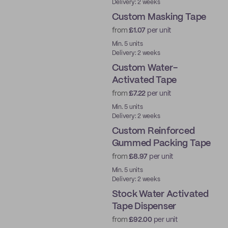
Delivery: 2 weeks
Custom Masking Tape
from
£1.07
per unit
Min. 5 units
Delivery: 2 weeks
Custom Water-
Activated Tape
from
£7.22
per unit
Water-Activated
Min. 5 units
Delivery: 2 weeks
Custom Reinforced
Gummed Packing Tape
from
£8.97
per unit
Water-Activated
Min. 5 units
Delivery: 2 weeks
Stock Water Activated
Tape Dispenser
from
£92.00
per unit
Ready to ship