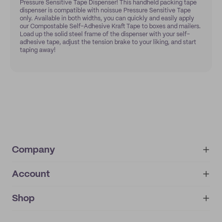
Pressure Sensitive Tape Dispenser! This handheld packing tape
dispenser is compatible with noissue Pressure Sensitive Tape
only. Available in both widths, you can quickly and easily apply
our Compostable Self-Adhesive Kraft Tape to boxes and mailers.
Load up the solid steel frame of the dispenser with your self-
adhesive tape, adjust the tension brake to your liking, and start
taping away!
Company
Account
About
noissue+
IMPRINT
Shop
My orders
Supplier application
My quotes
Help center