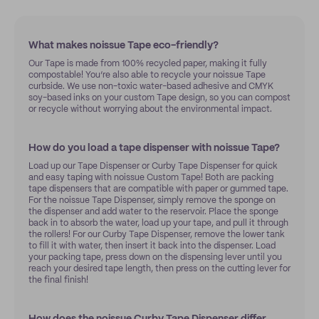
What makes noissue Tape eco-friendly?
Our Tape is made from 100% recycled paper, making it fully
compostable! You’re also able to recycle your noissue Tape
curbside. We use non-toxic water-based adhesive and CMYK
soy-based inks on your custom Tape design, so you can compost
or recycle without worrying about the environmental impact.
How do you load a tape dispenser with noissue Tape?
Load up our Tape Dispenser or Curby Tape Dispenser for quick
and easy taping with noissue Custom Tape! Both are packing
tape dispensers that are compatible with paper or gummed tape.
For the noissue Tape Dispenser, simply remove the sponge on
the dispenser and add water to the reservoir. Place the sponge
back in to absorb the water, load up your tape, and pull it through
the rollers! For our Curby Tape Dispenser, remove the lower tank
to fill it with water, then insert it back into the dispenser. Load
your packing tape, press down on the dispensing lever until you
reach your desired tape length, then press on the cutting lever for
the final finish!