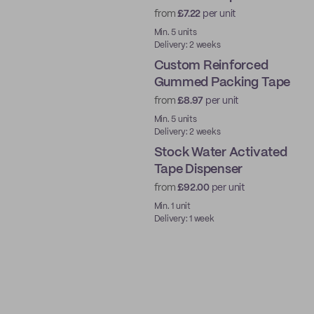
from
£7.22
per unit
Water-Activated
Min. 5 units
Delivery: 2 weeks
Custom Reinforced
Gummed Packing Tape
from
£8.97
per unit
Water-Activated
Min. 5 units
Delivery: 2 weeks
Stock Water Activated
Tape Dispenser
from
£92.00
per unit
Ready to ship
Min. 1 unit
Delivery: 1 week