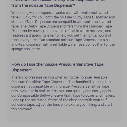
How does the noissue Curby Tape Dispenser differ
from the noissue Tape Dispenser?
Wondering which dispenser works best with water-activated
tape? Lucky for you, both the noissue Curby Tape Dispenser and
standard Tape Dispenser are compatible with water-activated
tape! The Curby Tape Dispenser differs from the standard Tape
Dispenser by having a removable refillable water reservoir, and
features a dispensing lever to help you get the right amount of
tape, every time. Our standard noissue Tape Dispenser is a pull-
and-tear dispenser with a refillable water reservoir built in for the
sponge applicator.
How do I use the noissue Pressure Sensitive Tape
Dispenser?
There’s no pressure on you when using the noissue Reusable
Pressure Sensitive Tape Dispenser! This handheld packing tape
dispenser is compatible with noissue Pressure Sensitive Tape
only. Available in both widths, you can quickly and easily apply
our Compostable Self-Adhesive Kraft Tape to boxes and mailers.
Load up the solid steel frame of the dispenser with your self-
adhesive tape, adjust the tension brake to your liking, and start
taping away!