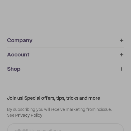
Company
Account
About
noissue+
IMPRINT
Shop
My orders
Supplier application
My quotes
Help center
My profile
All products
Contact
Track order
Samples
Join us! Special offers, tips, tricks and more
By subscribing you will receive marketing from noissue.
See
Privacy Policy