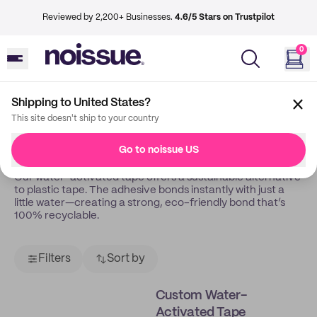
Reviewed by 2,200+ Businesses.
4.6/5 Stars on Trustpilot
0
Shipping to United States?
Back
Water Activated Tape
This site doesn't ship to your country
Water-Activated Tapes
Go to noissue US
Our water-activated tape offers a sustainable alternative
to plastic tape. The adhesive bonds instantly with just a
little water—creating a strong, eco-friendly bond that’s
100% recyclable.
Filters
Sort by
Custom Water-
Activated Tape