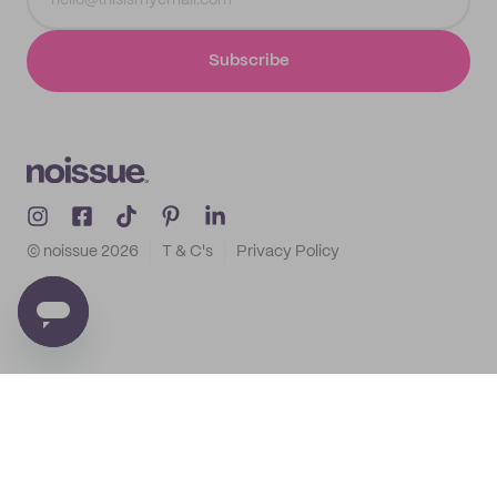
Subscribe
© noissue
2026
T & C's
Privacy Policy