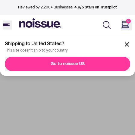
Reviewed by 2,200+ Businesses.
4.6/5 Stars on Trustpilot
0
Shipping to United States?
This site doesn't ship to your country
Go to noissue US