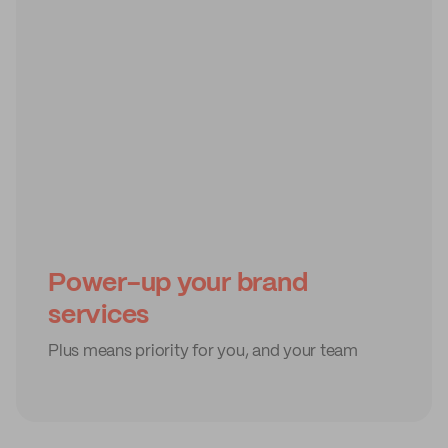
Power-up your brand
services
Plus means priority for you, and your team