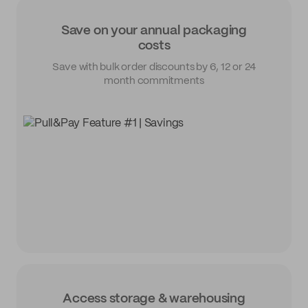
Save on your annual packaging
costs
Save with bulk order discounts by 6, 12 or 24
month commitments
Access storage & warehousing