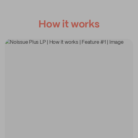
How it works