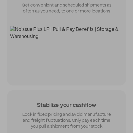
Get convenient and scheduled shipments as
often as you need, to one or more locations
Stabilize your cashflow
Lock in fixed pricing and avoid manufacture
and freight fluctuations. Only pay each time
you pull a shipment from your stock