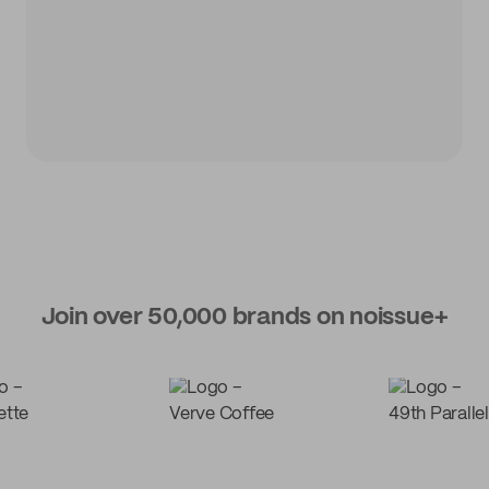
Join over 50,000 brands on noissue+