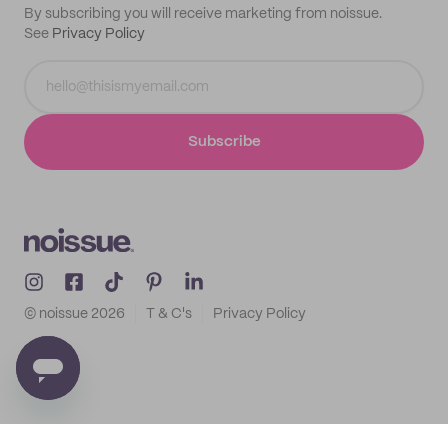
By subscribing you will receive marketing from noissue.
See
Privacy Policy
Subscribe
© noissue
2026
T & C's
Privacy Policy