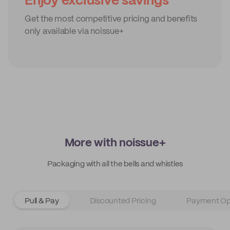
Enjoy exclusive savings
Get the most competitive pricing and benefits
only available via noissue+
More with noissue+
Packaging with all the bells and whistles
Pull & Pay
Discounted Pricing
Payment Op