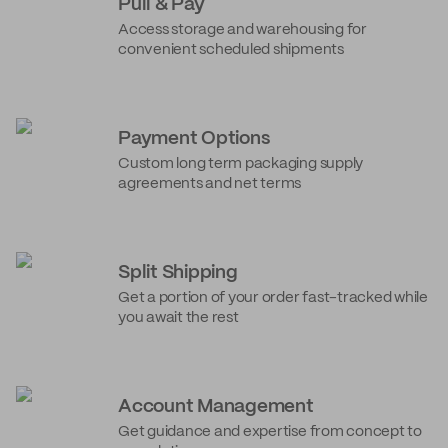
Pull & Pay
Access storage and warehousing for
convenient scheduled shipments
Payment Options
Custom long term packaging supply
agreements and net terms
Split Shipping
Get a portion of your order fast-tracked while
you await the rest
Account Management
Get guidance and expertise from concept to