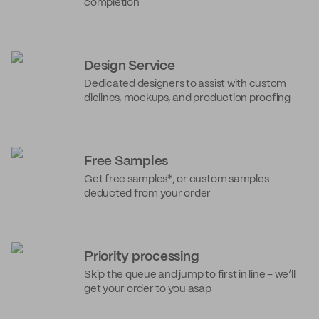
completion
Design Service
Dedicated designers to assist with custom
dielines, mockups, and production proofing
Free Samples
Get free samples*, or custom samples
deducted from your order
Priority processing
Skip the queue and jump to first in line – we’ll
get your order to you asap