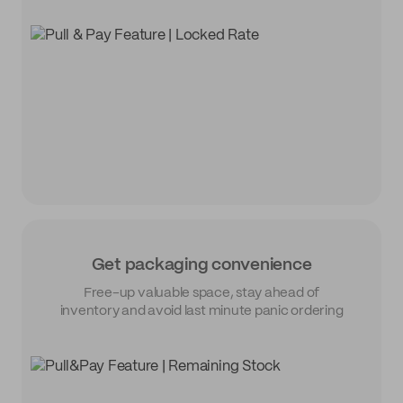
Get packaging convenience
Free-up valuable space, stay ahead of
inventory and avoid last minute panic ordering