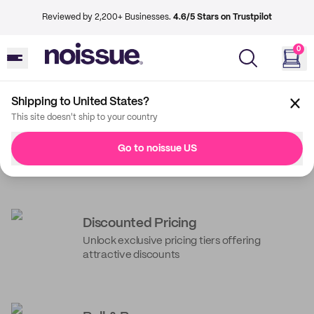
Reviewed by 2,200+ Businesses.
4.6/5 Stars on Trustpilot
0
Shipping to United States?
This site doesn't ship to your country
Unpack the best of
Go to noissue US
noissue
noissue+ Benefits
Get guaranteed savings with every order and
services to power your business operations*
Discounted Pricing
Unlock exclusive pricing tiers offering
Request a quote to get started
attractive discounts