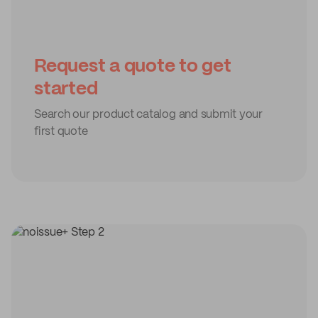
Request a quote to get
started
Search our product catalog and submit your
first quote