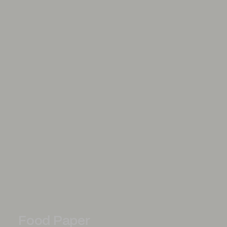
Food Paper