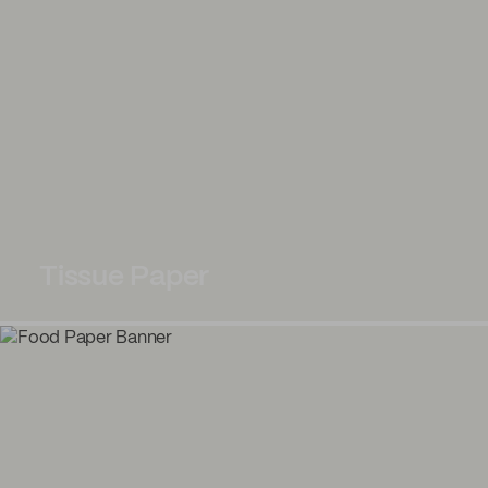
Tissue Paper