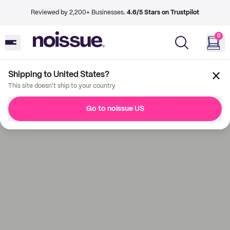
Reviewed by 2,200+ Businesses.
4.6/5 Stars on Trustpilot
0
Shipping to United States?
This site doesn't ship to your country
Go to noissue US