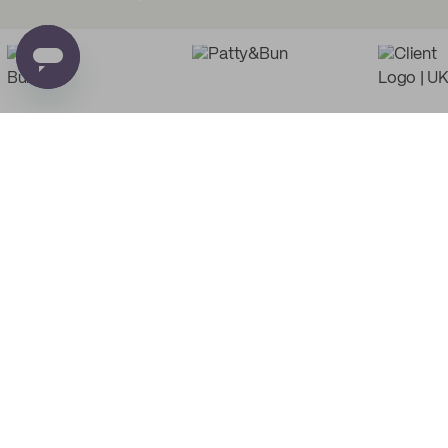
Low Minimum Must-Haves
Custom Food Paper
Custom Tissue Paper
from
£0.02
per unit
from
£0.03
per unit
PE
Custom Recyclable
Custom Basic Tote Bags
Coffee Cups
from
£2.47
per unit
from
£0.06
per unit
Custom Poly Mailers
Custom Multi Colored
Tissue Paper
from
£0.20
per unit